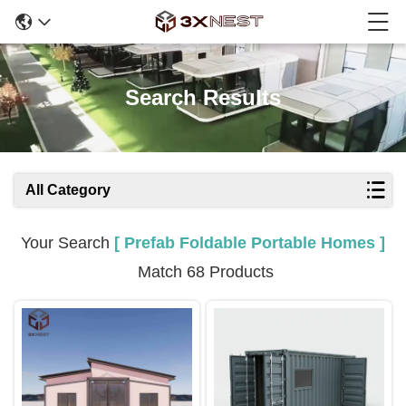
Search Results
All Category
Your Search
[ Prefab Foldable Portable Homes ]
Match 68 Products