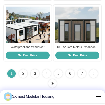
Conditions Ideal For Residential
Installation
Waterproof and Windproof
18.5 Square Meters Expandable
Foldable 20ft Container with
Prefab Homes Showcasing Steel
Get Best Price
Get Best Price
Customizable Layout for
Single Door Modern Style
Expandable Container House and
Designed for Residential
Prefabricated Tiny Home
Solutions
1
2
3
4
5
6
7
3X nest Modular Housing