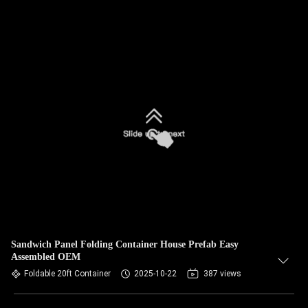
Sandwich Panel Folding Container House Prefab Easy
Assembled OEM
Foldable 20ft Container
2025-10-22
387 views