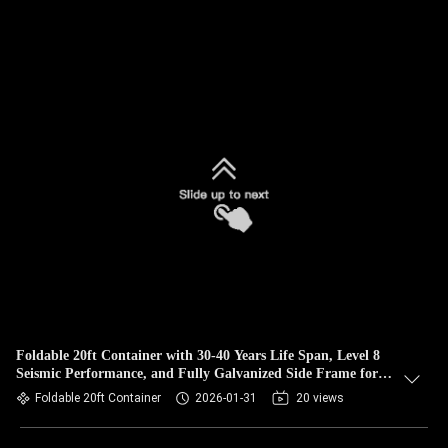
Foldable 20ft Container with 30-40 Years Life Span, Level 8
Seismic Performance, and Fully Galvanized Side Frame for
Prefabricated Homes
Foldable 20ft Container
2026-01-31
20 views