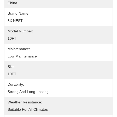
China
Brand Name:
3X NEST
Model Number:
10FT
Maintenance:
Low Maintenance
Size:
10FT
Durability:
Strong And Long-Lasting
Weather Resistance:
Suitable For All Climates