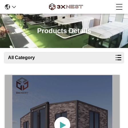
Products Details
All Category