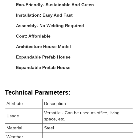
Eco-Friendly: Sustainable And Green
Installation: Easy And Fast
Assembly: No Welding Required
Cost: Affordable
Architecture House Model
Expandable Prefab House
Expandable Prefab House
Technical Parameters:
Attribute
Description
Versatile - Can be used as office, living
Usage
space, etc.
Material
Steel
Weather