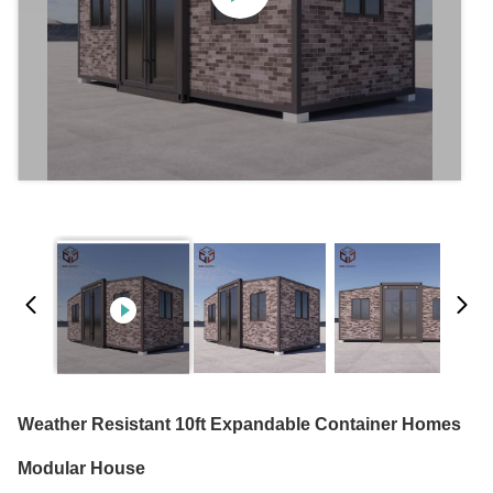
Weather Resistant 10ft Expandable Container Homes
Modular House