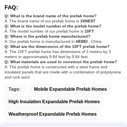
FAQ:
Q: What is the brand name of the prefab home?
A: The brand name of our prefab home is
3XNEST
.
Q: What is the model number of the prefab home?
A: The model number of our prefab home is
10FT
.
Q: Where is the prefab home manufactured?
A: Our prefab home is manufactured in
HEBEI
, China.
Q: What are the dimensions of the 10FT prefab home?
A: The 10FT prefab home has dimensions of 3 meters by 3
meters or approximately 9.84 feet by 9.84 feet.
Q: What materials are used to construct the prefab home?
A: The prefab home is constructed with a steel frame and
insulated panels that are made with a combination of polystyrene
and rock wool.
Tags:
Mobile Expandable Prefab Homes
High Insulation Expandable Prefab Homes
Weatherproof Expandable Prefab Homes