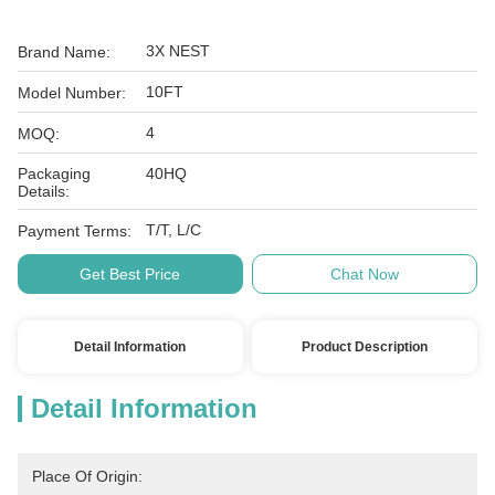
3X NEST
Brand Name:
10FT
Model Number:
4
MOQ:
Packaging
40HQ
Details:
T/T, L/C
Payment Terms:
Get Best Price
Chat Now
Detail Information
Product Description
Detail Information
Place Of Origin: