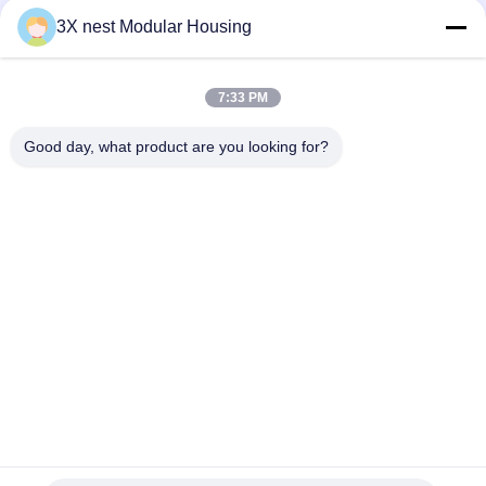
3X nest Modular Housing
Quick Contact
7:33 PM
Address
Good day, what product are you looking for?
Shunda Road, Fucheng County, Hengshui City, Hebei
Province of China
Tel
86--18038178888
E-mail
vincent@3xnest.com
Privacy Policy
|
Sitemap
| China Good Quality Expandable