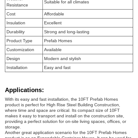
Suitable for all climates
Resistance
Cost
Affordable
Insulation
Excellent
Durability
Strong and long-lasting
Product Type
Prefab Homes
Customization
Available
Design
Modern and stylish
Installation
Easy and fast
Applications:
With its easy and fast installation, the 10FT Prefab Homes
product is perfect for High Rise Steel Building Construction,
where time and space are critical. Its compact size of 10FT
makes it easy to transport and install on the construction site,
providing a perfect solution for on-site living spaces, offices, or
storage.
Another great application scenario for the 10FT Prefab Homes