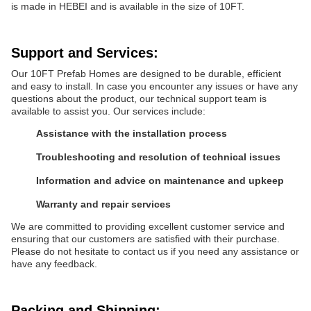
is made in HEBEI and is available in the size of 10FT.
Support and Services:
Our 10FT Prefab Homes are designed to be durable, efficient
and easy to install. In case you encounter any issues or have any
questions about the product, our technical support team is
available to assist you. Our services include:
Assistance with the installation process
Troubleshooting and resolution of technical issues
Information and advice on maintenance and upkeep
Warranty and repair services
We are committed to providing excellent customer service and
ensuring that our customers are satisfied with their purchase.
Please do not hesitate to contact us if you need any assistance or
have any feedback.
Packing and Shipping: