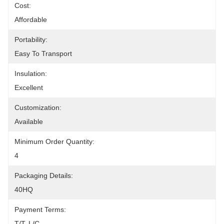
Cost:
Affordable
Portability:
Easy To Transport
Insulation:
Excellent
Customization:
Available
Minimum Order Quantity:
4
Packaging Details:
40HQ
Payment Terms:
T/T, L/C