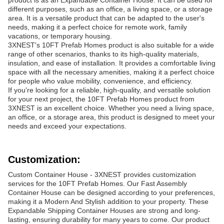
product is as an Expandable Container House. It can be used for
different purposes, such as an office, a living space, or a storage
area. It is a versatile product that can be adapted to the user's
needs, making it a perfect choice for remote work, family
vacations, or temporary housing.
3XNEST's 10FT Prefab Homes product is also suitable for a wide
range of other scenarios, thanks to its high-quality materials,
insulation, and ease of installation. It provides a comfortable living
space with all the necessary amenities, making it a perfect choice
for people who value mobility, convenience, and efficiency.
If you're looking for a reliable, high-quality, and versatile solution
for your next project, the 10FT Prefab Homes product from
3XNEST is an excellent choice. Whether you need a living space,
an office, or a storage area, this product is designed to meet your
needs and exceed your expectations.
Customization:
Custom Container House - 3XNEST provides customization
services for the 10FT Prefab Homes. Our Fast Assembly
Container House can be designed according to your preferences,
making it a Modern And Stylish addition to your property. These
Expandable Shipping Container Houses are strong and long-
lasting, ensuring durability for many years to come. Our product