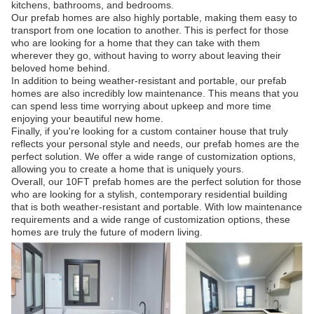
kitchens, bathrooms, and bedrooms.
Our prefab homes are also highly portable, making them easy to
transport from one location to another. This is perfect for those
who are looking for a home that they can take with them
wherever they go, without having to worry about leaving their
beloved home behind.
In addition to being weather-resistant and portable, our prefab
homes are also incredibly low maintenance. This means that you
can spend less time worrying about upkeep and more time
enjoying your beautiful new home.
Finally, if you're looking for a custom container house that truly
reflects your personal style and needs, our prefab homes are the
perfect solution. We offer a wide range of customization options,
allowing you to create a home that is uniquely yours.
Overall, our 10FT prefab homes are the perfect solution for those
who are looking for a stylish, contemporary residential building
that is both weather-resistant and portable. With low maintenance
requirements and a wide range of customization options, these
homes are truly the future of modern living.