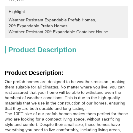
Highlight:
Weather Resistant Expandable Prefab Homes
, 
20ft Expandable Prefab Homes
, 
Weather Resistant 20ft Expandable Container House
Product Description
Product Description:
Our prefab homes are designed to be weather-resistant, making
them suitable for all climates. No matter where you live, you can
rest assured that your home will be able to withstand even the
harshest of weather conditions. This is due to the high-quality
materials that we use in the construction of our homes, ensuring
that they are both durable and long-lasting.
The 10FT size of our prefab homes makes them perfect for those
who are looking for a compact living space, without sacrificing
style and comfort. Despite their small size, these homes have
everything you need to live comfortably, including living areas,