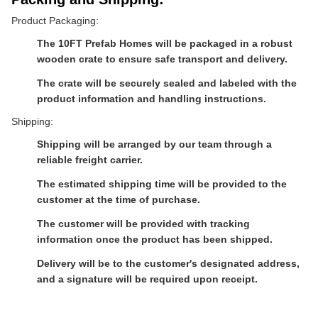
Product Packaging:
The 10FT Prefab Homes will be packaged in a robust
wooden crate to ensure safe transport and delivery.
The crate will be securely sealed and labeled with the
product information and handling instructions.
Shipping:
Shipping will be arranged by our team through a
reliable freight carrier.
The estimated shipping time will be provided to the
customer at the time of purchase.
The customer will be provided with tracking
information once the product has been shipped.
Delivery will be to the customer's designated address,
and a signature will be required upon receipt.