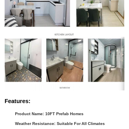
Features:
Product Name: 10FT Prefab Homes
Weather Resistance: Suitable For All Climates