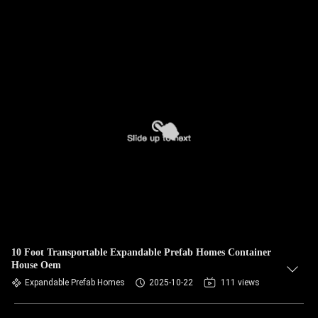
10 Foot Transportable Expandable Prefab Homes Container
House Oem
Expandable Prefab Homes
2025-10-22
111 views