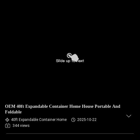
OEM 40ft Expandable Container Home House Portable And
Foldable
40ft Expandable Container Home
2025-10-22
344 views