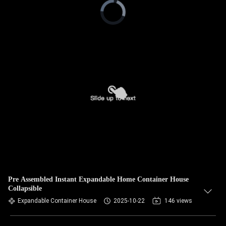
Video
Player
is
loading.
Pre Assembled Instant Expandable Home Container House
Collapsible
Expandable Container House
2025-10-22
146 views