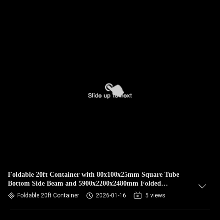
Foldable 20ft Container with 80x100x25mm Square Tube
Bottom Side Beam and 5900x2200x2480mm Folded
Dimensions for More Than 30 Years Durability
Foldable 20ft Container
2026-01-16
5 views