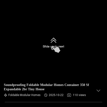
Soundproofing Foldable Modular Homes Container 350 Sf
Expandable 2br Tiny House
Foldable Modular Homes
2025-10-22
110 views